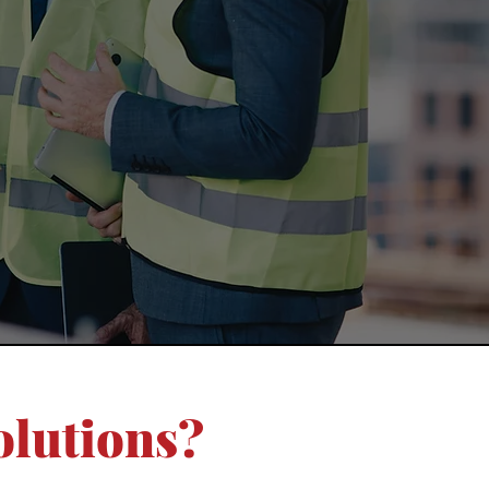
olutions?