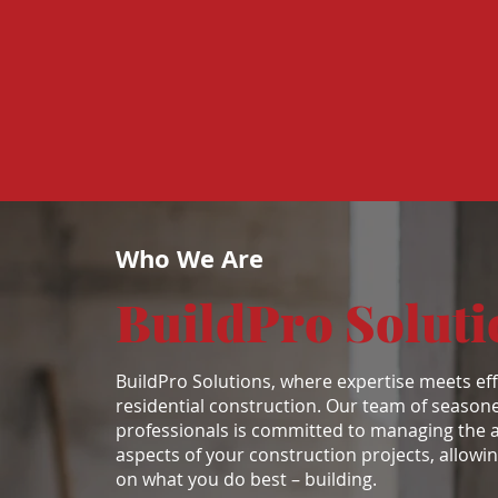
Who We Are
BuildPro Soluti
BuildPro Solutions, where expertise meets eff
residential construction. Our team of season
professionals is committed to managing the 
aspects of your construction projects, allowi
on what you do best – building.