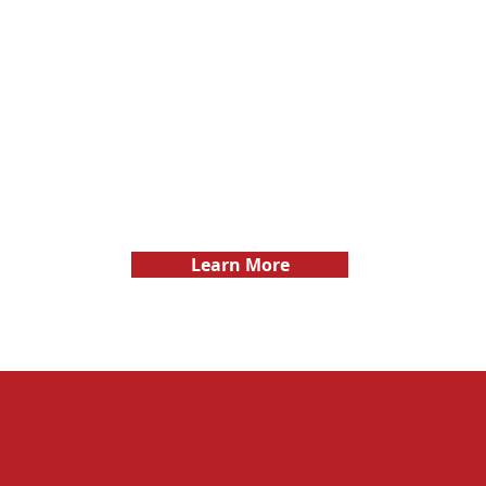
ent, and
builders
by keeping them informed
nsuring
work mor
and engaged throughout
othly and
e
the project.
ulations.
Learn More