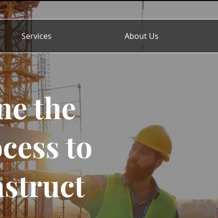
Services
About Us
ne the
cess to
nstruct