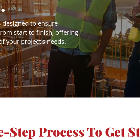
.
 designed to ensure
om start to finish, offering
f your project's needs.
-Step Process To Get S