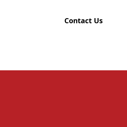
Contact Us