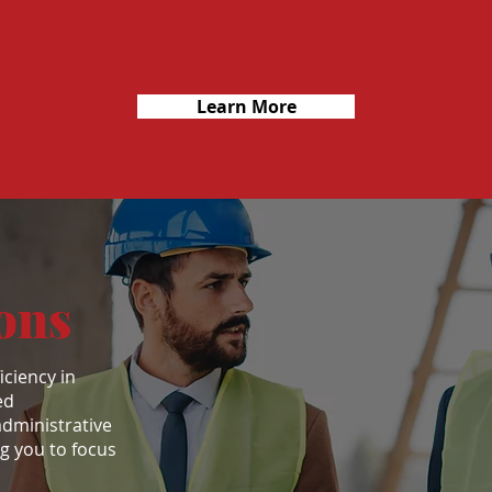
Learn More
ons
iciency in
ed
administrative
ng you to focus