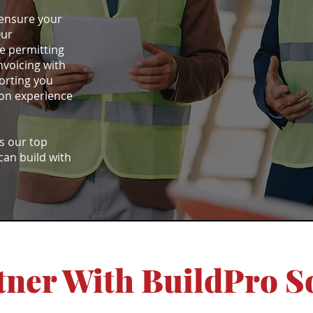
 ensure your
Our
e permitting
nvoicing with
orting you
ion experience
is our top
 can build with
ner With BuildPro S