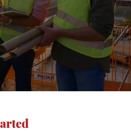
tarted