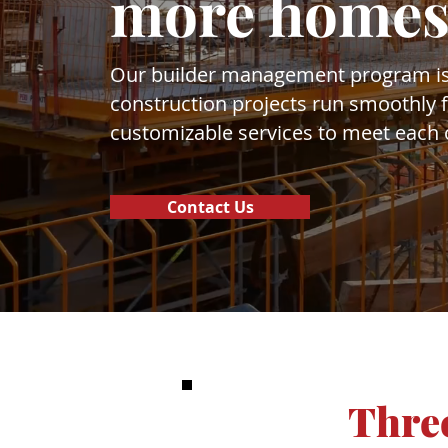
more homes
Our builder management program is
construction projects run smoothly fr
customizable services to meet each o
Contact Us
Three