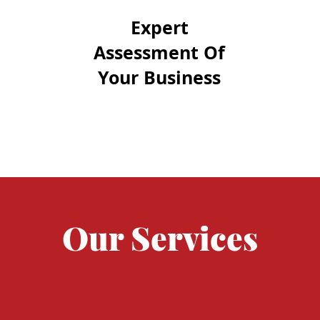
Expert
Assessment Of
Your Business
Our Services