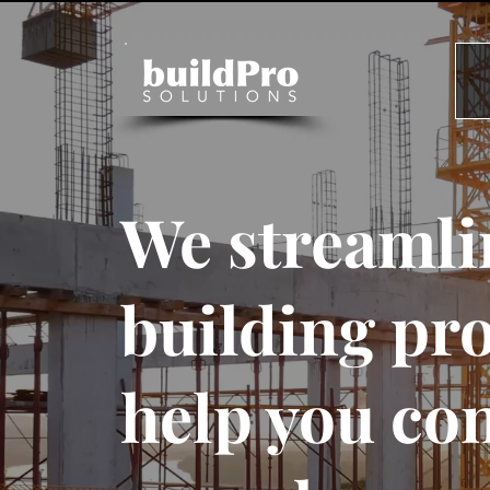
We streamli
building pro
help you co