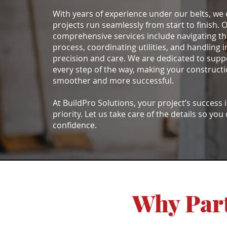
With years of experience under our belts, we
projects run seamlessly from start to finish. 
comprehensive services include navigating th
process, coordinating utilities, and handling i
precision and care. We are dedicated to supp
every step of the way, making your construct
smoother and more successful.
At BuildPro Solutions, your project’s success 
priority. Let us take care of the details so you
confidence.
Why Part