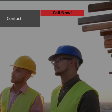
Call Now!
Contact