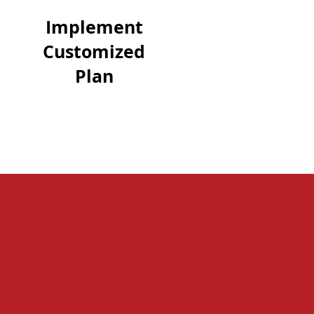
Implement
Customized
Plan